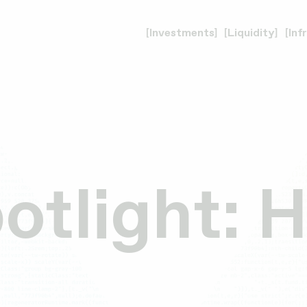
Investments
Liquidity
Inf
potlight: