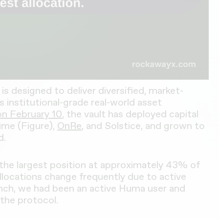
is designed to deliver diversified, market-
ss institutional-grade real-world asset
on February 10
, the vault has deployed capital
ime (Figure),
OnRe
, and Solstice, and grown to
d.
the largest position at approximately 43% of
 allocations change frequently due to active
aunch, we had been an active Huma user and
the protocol.