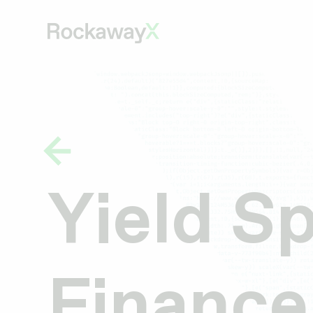
Yield S
Finance