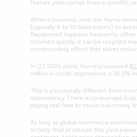
Huma's yield comes from a specific, rep
When a business uses the Huma network
(typically 6 to 10 basis points) to acces
Repayment happens frequently, often w
returned quickly, it can be recycled ma
compounding effect that drives recurrin
In Q3 2025 alone, Huma processed
$1.
million in credit originations, a 25.2% 
This is structurally different from mos
dependency. There is no leverage loop. 
paying real fees to move real money t
As long as global commerce continues
activity that produces this yield pers
sentiment, token price appreciation, o