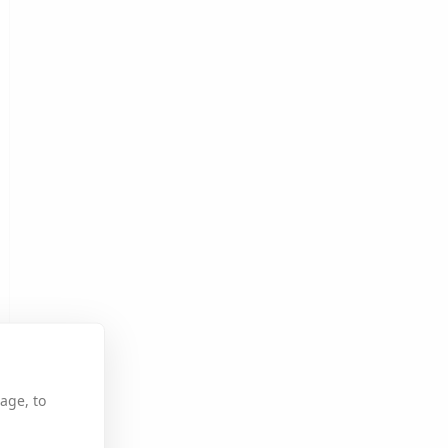
age, to