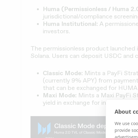
Huma (Permissionless / Huma 2.0
jurisdictional/compliance screenin
Huma Institutional:
A permissione
investors.
The permissionless product launched in
Solana. Users can deposit USDC and
Classic Mode:
Mints a PayFi Stra
(currently 9% APY) from payment 
that can be exchanged for HUMA 
Maxi Mode:
Mints a Maxi PayFi 
yield in exchange for increased Fe
About co
We use cook
provide so
advertisem