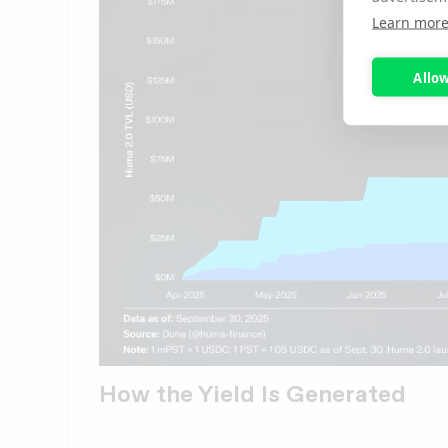
Learn mor
Allow
How the Yield Is Generated