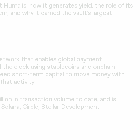
 Huma is, how it generates yield, the role of its
, and why it earned the vault's largest
network that enables global payment
d the clock using stablecoins and onchain
t need short-term capital to move money with
that activity.
lion in transaction volume to date, and is
 Solana, Circle, Stellar Development