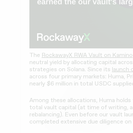
The
RockawayX RWA Vault on Kamino
neutral yield by allocating capital acro
strategies on Solana. Since its
launch 
across four primary markets: Huma, Pr
nearly $6 million in total USDC supplie
Among these allocations, Huma holds 
total vault capital (at time of writing,
rebalancing). Even before our vault l
completed extensive due diligence on 