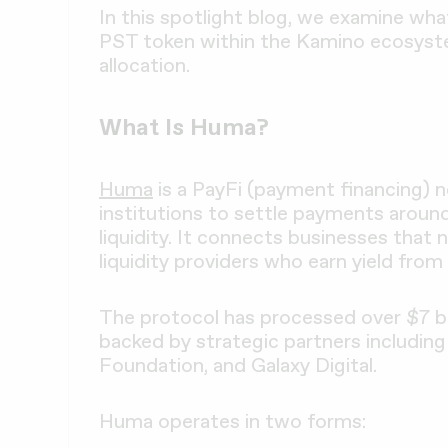
In this spotlight blog, we examine what
PST token within the Kamino ecosystem
allocation.
What Is Huma?
Huma
is a PayFi (payment financing) 
institutions to settle payments aroun
liquidity. It connects businesses tha
liquidity providers who earn yield from 
The protocol has processed over $7 bil
backed by strategic partners including
Foundation, and Galaxy Digital.
Huma operates in two forms: