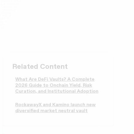
Related Content
What Are DeFi Vaults? A Complete
2026 Guide to Onchain Yield, Risk
Curation, and Institutional Adoption
RockawayX and Kamino launch new
diversified market neutral vault