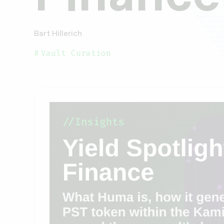
Bart Hillerich
Vault Curation