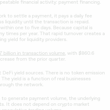
eatable financial activity: payment financing.
 to settle a payment, it pays a daily fee
s liquidity until the transaction is repaid.
ithin one to five days. Because capital is
ny times per year. That rapid turnover creates a
g yield for liquidity providers.
7 billion in transaction volume
, with $860.6
increase from the prior quarter.
t DeFi yield sources. There is no token emission
The yield is a function of real businesses
hrough the network.
 to generate payment volume, the underlying
ists. It does not depend on crypto market
r speculative trading volume.