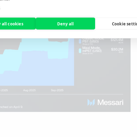
e
 all cookies
Deny all
Cookie sett