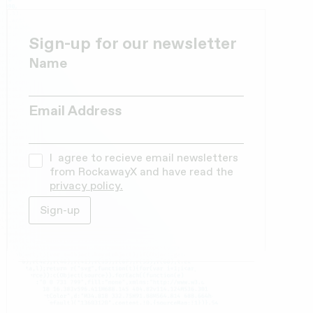
Sign-up for our newsletter
Name
Email Address
I agree to recieve email newsletters
from RockawayX and have read the
privacy policy.