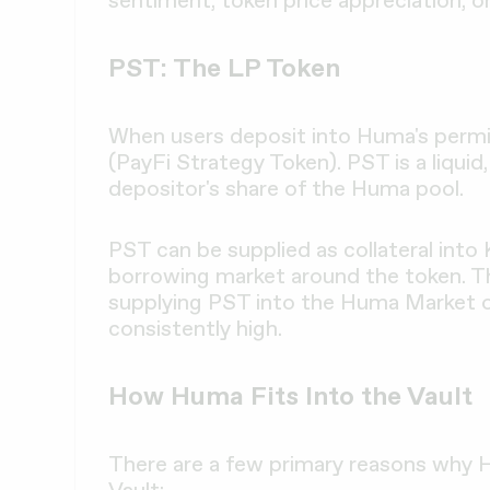
PST: The LP Token
When users deposit into Huma's permi
(PayFi Strategy Token). PST is a liquid
depositor's share of the Huma pool.
PST can be supplied as collateral into
borrowing market around the token. T
supplying PST into the Huma Market on
consistently high.
How Huma Fits Into the Vault
There are a few primary reasons why
Vault: