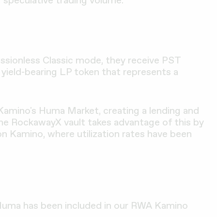
ssionless Classic mode, they receive PST
, yield-bearing LP token that represents a
 Kamino's Huma Market, creating a lending and
he RockawayX vault takes advantage of this by
 Kamino, where utilization rates have been
 Huma has been included in our RWA Kamino