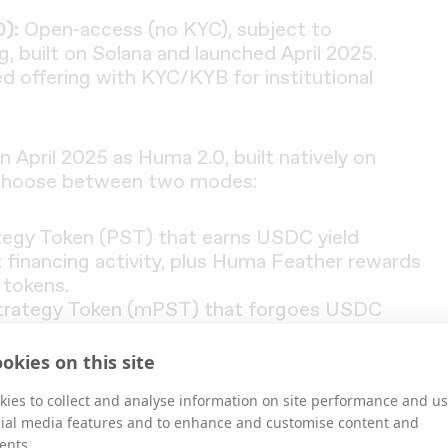
):
Open-access (no KYC), subject to
g, built on Solana and launched April 2025.
d offering with KYC/KYB for institutional
 April 2025 as Huma 2.0, built natively on
 choose between two modes:
tegy Token (PST) that earns USDC yield
financing activity, plus Huma Feather rewards
tokens.
Strategy Token (mPST) that forgoes USDC
ather rewards.
okies on this site
ies to collect and analyse information on site performance and us
cial media features and to enhance and customise content and
ents.