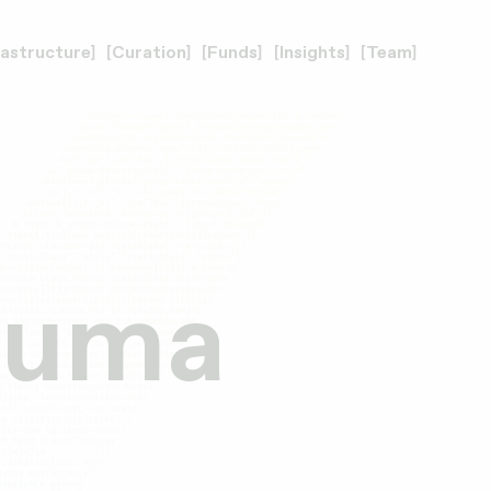
rastructure
Curation
Funds
Insights
Team
 Huma