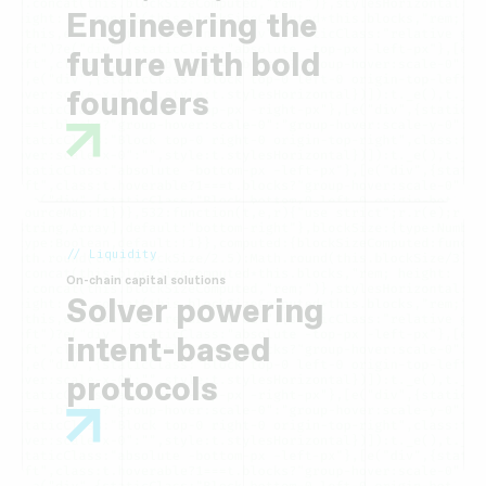
Engineering the
future with bold
founders
// Liquidity
On-chain capital solutions
Solver powering
intent-based
protocols