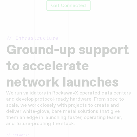
Get Connected
// Infrastructure
Ground-up support
to accelerate
network launches
We run validators in RockawayX-operated data centers
and develop protocol-ready hardware. From spec to
scale, we work closely with projects to create and
deliver white-glove, bare metal solutions that give
them an edge in launching faster, operating leaner,
and future-proofing the stack.
// Networks