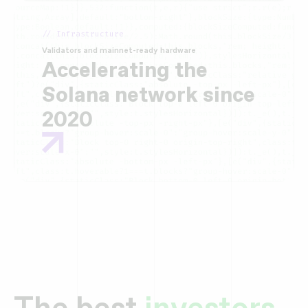
// Infrastructure
Validators and mainnet-ready hardware
Accelerating the
Solana network since
2020
The best
investors