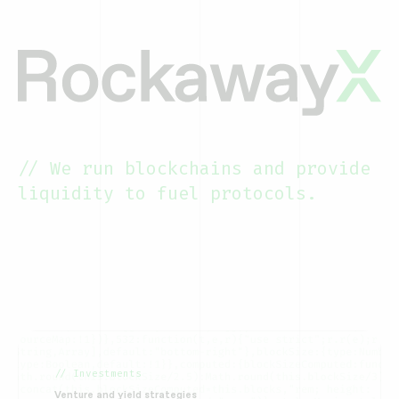
// We run blockchains and provide
liquidity to fuel protocols.
// Investments
Venture and yield strategies