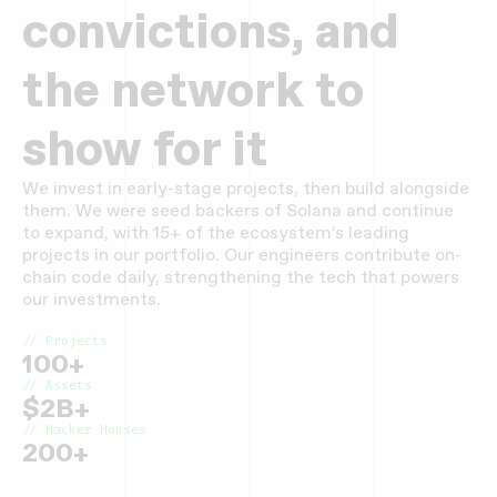
convictions, and
the network to
show for it
We invest in early-stage projects, then build alongside
them. We were seed backers of Solana and continue
to expand, with 15+ of the ecosystem’s leading
projects in our portfolio. Our engineers contribute on-
chain code daily, strengthening the tech that powers
our investments.
// Projects
100+
// Assets
$2B+
// Hacker Houses
200+