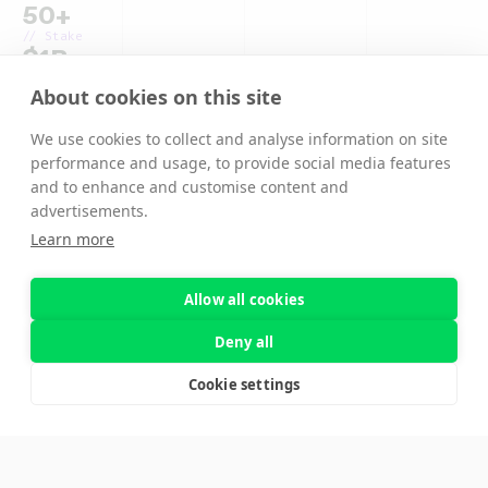
50+
// Stake
$1B+
// Compute
About cookies on this site
8514 GHz
We use cookies to collect and analyse information on site
performance and usage, to provide social media features
and to enhance and customise content and
advertisements.
Learn more
Allow all cookies
Deny all
Cookie settings