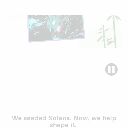
We seeded Solana. Now, we help
shape it.