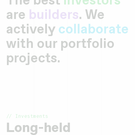
are
builders
. We
actively
collaborate
with our portfolio
projects.
// Investments
Long-held