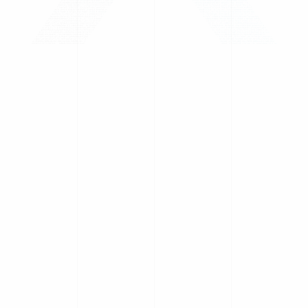
Silhouette
1inch
Axelar
Wintermute
Solana