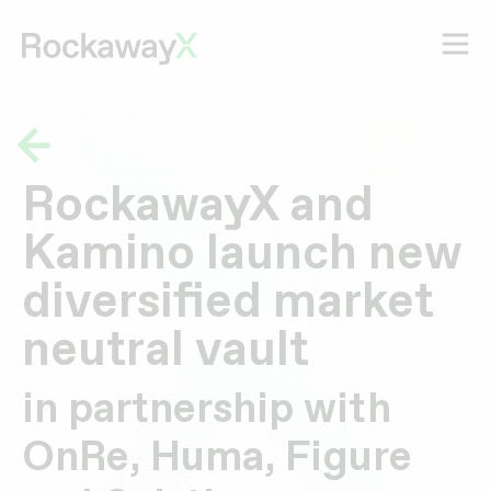
RockawayX and
Kamino launch new
diversified market
neutral vault
in partnership with
OnRe, Huma, Figure