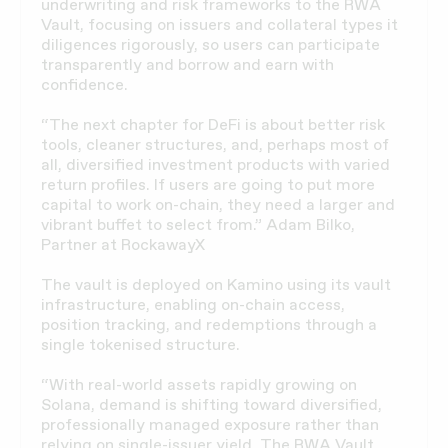
underwriting and risk frameworks to the RWA
Vault, focusing on issuers and collateral types it
diligences rigorously, so users can participate
transparently and borrow and earn with
confidence.
“The next chapter for DeFi is about better risk
tools, cleaner structures, and, perhaps most of
all, diversified investment products with varied
return profiles. If users are going to put more
capital to work on-chain, they need a larger and
vibrant buffet to select from.” Adam Bilko,
Partner at RockawayX
The vault is deployed on Kamino using its vault
infrastructure, enabling on-chain access,
position tracking, and redemptions through a
single tokenised structure.
“With real-world assets rapidly growing on
Solana, demand is shifting toward diversified,
professionally managed exposure rather than
relying on single-issuer yield. The RWA Vault