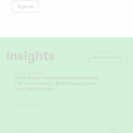
Insights
More Insights
Vault Curation
Case Study: How RockawayX Helped
Fill Tori Finance’s $50M Ecosystem
Vault Within Days
July 16, 2026
Research