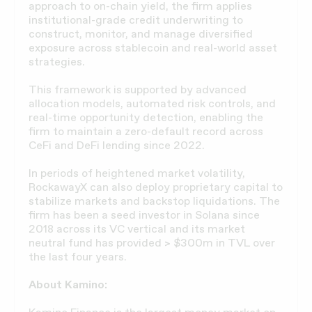
approach to on-chain yield, the firm applies
institutional-grade credit underwriting to
construct, monitor, and manage diversified
exposure across stablecoin and real-world asset
strategies.
This framework is supported by advanced
allocation models, automated risk controls, and
real-time opportunity detection, enabling the
firm to maintain a zero-default record across
CeFi and DeFi lending since 2022.
In periods of heightened market volatility,
RockawayX can also deploy proprietary capital to
stabilize markets and backstop liquidations. The
firm has been a seed investor in Solana since
2018 across its VC vertical and its market
neutral fund has provided > $300m in TVL over
the last four years.
About Kamino: