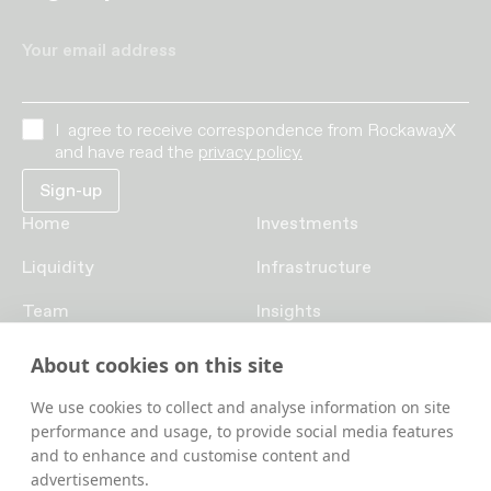
Your email address
I agree to receive correspondence from RockawayX
and have read the
privacy policy.
Home
Investments
Liquidity
Infrastructure
Team
Insights
Funds
Careers
About cookies on this site
Contact us
We use cookies to collect and analyse information on site
performance and usage, to provide social media features
and to enhance and customise content and
advertisements.