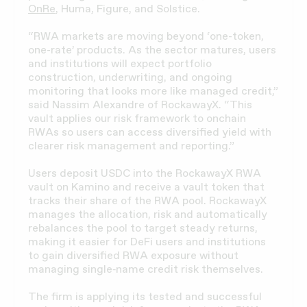
OnRe
, Huma, Figure, and Solstice.
“RWA markets are moving beyond ‘one-token,
one-rate’ products. As the sector matures, users
and institutions will expect portfolio
construction, underwriting, and ongoing
monitoring that looks more like managed credit,”
said Nassim Alexandre of RockawayX. “This
vault applies our risk framework to onchain
RWAs so users can access diversified yield with
clearer risk management and reporting.”
Users deposit USDC into the RockawayX RWA
vault on Kamino and receive a vault token that
tracks their share of the RWA pool. RockawayX
manages the allocation, risk and automatically
rebalances the pool to target steady returns,
making it easier for DeFi users and institutions
to gain diversified RWA exposure without
managing single‑name credit risk themselves.
The firm is applying its tested and successful