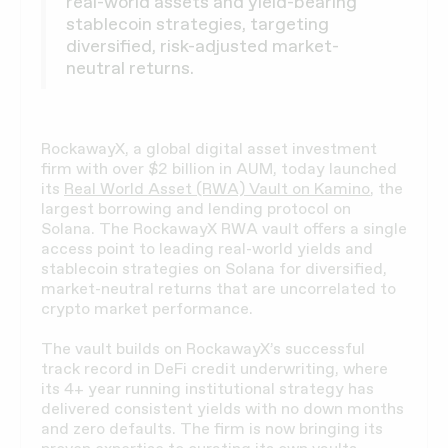
real-world assets and yield-bearing
stablecoin strategies, targeting
diversified, risk-adjusted market-
neutral returns.
RockawayX, a global digital asset investment
firm with over $2 billion in AUM, today launched
its
Real World Asset (RWA) Vault on Kamino
, the
largest borrowing and lending protocol on
Solana. The RockawayX RWA vault offers a single
access point to leading real-world yields and
stablecoin strategies on Solana for diversified,
market-neutral returns that are uncorrelated to
crypto market performance.
The vault builds on RockawayX’s successful
track record in DeFi credit underwriting, where
its 4+ year running institutional strategy has
delivered consistent yields with no down months
and zero defaults. The firm is now bringing its