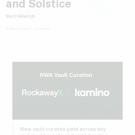
and Solstice
Bart Hillerich
News
Vault Curation
New vault curates yield across key