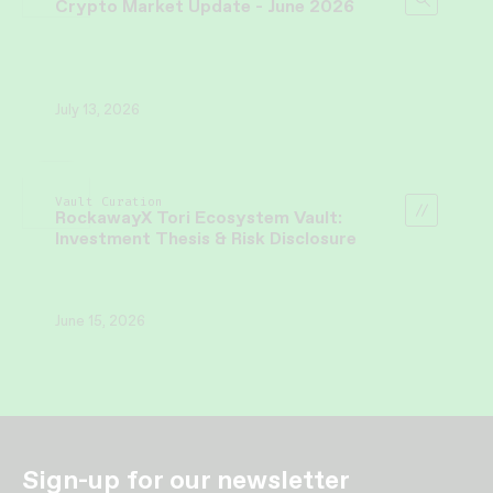
Crypto Market Update - June 2026
July 13, 2026
Vault Curation
RockawayX Tori Ecosystem Vault:
Investment Thesis & Risk Disclosure
June 15, 2026
Sign-up for our newsletter