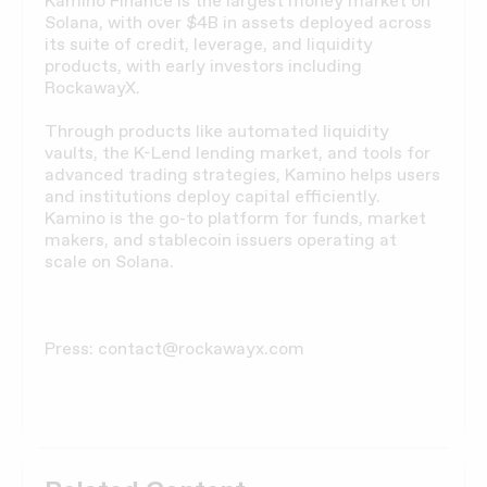
Kamino Finance is the largest money market on
Solana, with over $4B in assets deployed across
its suite of credit, leverage, and liquidity
products, with early investors including
RockawayX.
Through products like automated liquidity
vaults, the K-Lend lending market, and tools for
advanced trading strategies, Kamino helps users
and institutions deploy capital efficiently.
Kamino is the go-to platform for funds, market
makers, and stablecoin issuers operating at
scale on Solana.
Press: contact@rockawayx.com