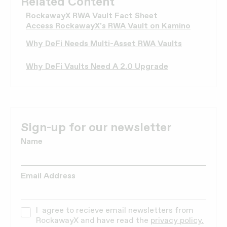
Related Content
RockawayX RWA Vault Fact Sheet
Access RockawayX's RWA Vault on Kamino
Why DeFi Needs Multi-Asset RWA Vaults
Why DeFi Vaults Need A 2.0 Upgrade
Sign-up for our newsletter
Name
Email Address
I agree to recieve email newsletters from
RockawayX and have read the
privacy policy.