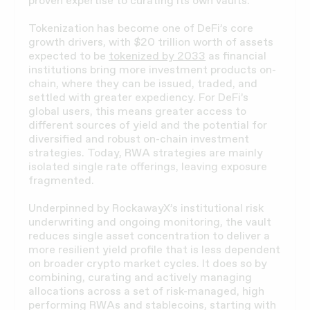
proven expertise to curating its own vaults.
Tokenization has become one of DeFi’s core
growth drivers, with $20 trillion worth of assets
expected to be
tokenized by 2033
as financial
institutions bring more investment products on-
chain, where they can be issued, traded, and
settled with greater expediency. For DeFi’s
global users, this means greater access to
different sources of yield and the potential for
diversified and robust on-chain investment
strategies. Today, RWA strategies are mainly
isolated single rate offerings, leaving exposure
fragmented.
Underpinned by RockawayX’s institutional risk
underwriting and ongoing monitoring, the vault
reduces single asset concentration to deliver a
more resilient yield profile that is less dependent
on broader crypto market cycles. It does so by
combining, curating and actively managing
allocations across a set of risk-managed, high
performing RWAs and stablecoins, starting with