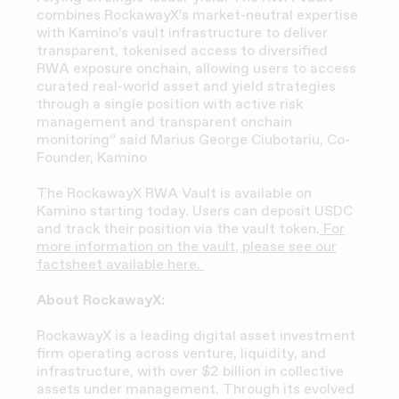
combines RockawayX’s market-neutral expertise
with Kamino’s vault infrastructure to deliver
transparent, tokenised access to diversified
RWA exposure onchain, allowing users to access
curated real-world asset and yield strategies
through a single position with active risk
management and transparent onchain
monitoring” said Marius George Ciubotariu, Co-
Founder, Kamino
The RockawayX RWA Vault is available on
Kamino starting today. Users can deposit USDC
and track their position via the vault token.
For
more information on the vault, please see our
factsheet available here.
About RockawayX:
RockawayX is a leading digital asset investment
firm operating across venture, liquidity, and
infrastructure, with over $2 billion in collective
assets under management. Through its evolved