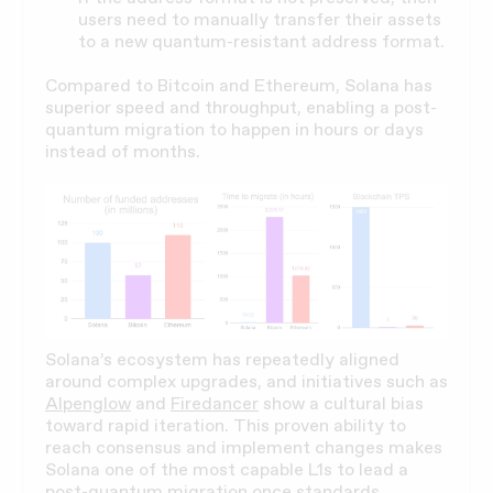
users need to manually transfer their assets
to a new quantum-resistant address format.
Compared to Bitcoin and Ethereum, Solana has
superior speed and throughput, enabling a post-
quantum migration to happen in hours or days
instead of months.
Solana’s ecosystem has repeatedly aligned
around complex upgrades, and initiatives such as
Alpenglow
and
Firedancer
show a cultural bias
toward rapid iteration. This proven ability to
reach consensus and implement changes makes
Solana one of the most capable L1s to lead a
post-quantum migration once standards