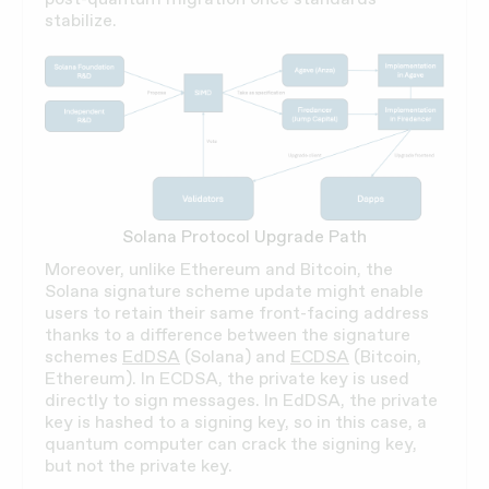
stabilize.
Solana Protocol Upgrade Path
Moreover, unlike Ethereum and Bitcoin, the
Solana signature scheme update might enable
users to retain their same front-facing address
thanks to a difference between the signature
schemes
EdDSA
(Solana) and
ECDSA
(Bitcoin,
Ethereum). In ECDSA, the private key is used
directly to sign messages. In EdDSA, the private
key is hashed to a signing key, so in this case, a
quantum computer can crack the signing key,
but not the private key.