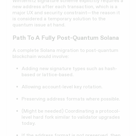
Winternitz signature scheme explicitly requires a
new address after each transaction, which is a
major UX and security constraint—the reason it
is considered a temporary solution to the
quantum issue at hand.
Path To A Fully Post-Quantum Solana
A complete Solana migration to post-quantum
blockchain would involve:
Adding new signature types such as hash-
based or lattice-based.
Allowing account-level key rotation.
Preserving address formats where possible.
(Might be needed) Coordinating a protocol-
level hard fork similar to validator upgrades
today.
If the address format is not preserved, then