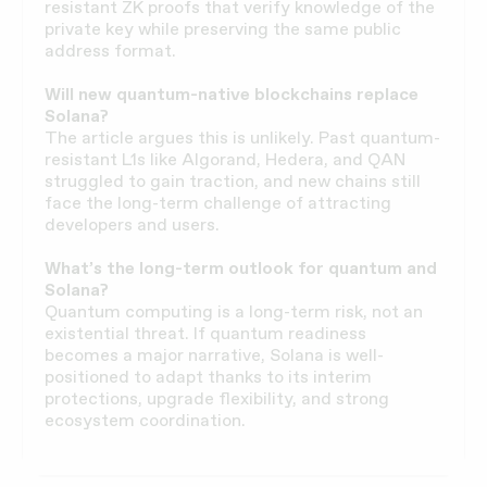
resistant ZK proofs that verify knowledge of the
private key while preserving the same public
address format.
Will new quantum-native blockchains replace
Solana?
The article argues this is unlikely. Past quantum-
resistant L1s like Algorand, Hedera, and QAN
struggled to gain traction, and new chains still
face the long-term challenge of attracting
developers and users.
What’s the long-term outlook for quantum and
Solana?
Quantum computing is a long-term risk, not an
existential threat. If quantum readiness
becomes a major narrative, Solana is well-
positioned to adapt thanks to its interim
protections, upgrade flexibility, and strong
ecosystem coordination.