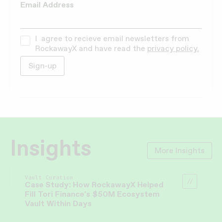
Email Address
I agree to recieve email newsletters from
RockawayX and have read the
privacy policy.
Insights
More Insights
Vault Curation
Case Study: How RockawayX Helped
Fill Tori Finance’s $50M Ecosystem
Vault Within Days