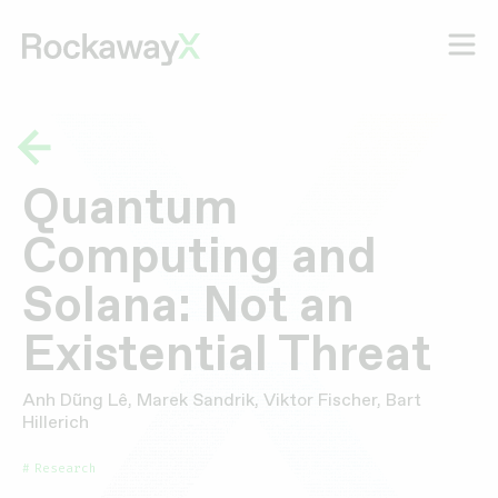
Quantum
Computing and
Solana: Not an
Existential Threat
Anh Dũng Lê, Marek Sandrik, Viktor Fischer, Bart
Hillerich
Research