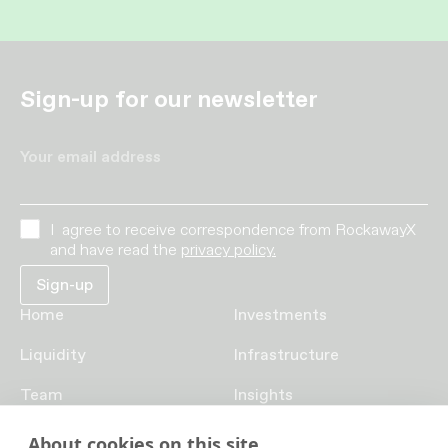
Sign-up for our newsletter
Your email address
I agree to receive correspondence from RockawayX
and have read the
privacy policy.
Home
Investments
Liquidity
Infrastructure
Team
Insights
Funds
Careers
About cookies on this site