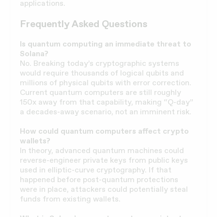
applications.
Frequently Asked Questions
Is quantum computing an immediate threat to
Solana?
No. Breaking today’s cryptographic systems
would require thousands of logical qubits and
millions of physical qubits with error correction.
Current quantum computers are still roughly
150x away from that capability, making “Q-day”
a decades-away scenario, not an imminent risk.
How could quantum computers affect crypto
wallets?
In theory, advanced quantum machines could
reverse-engineer private keys from public keys
used in elliptic-curve cryptography. If that
happened before post-quantum protections
were in place, attackers could potentially steal
funds from existing wallets.