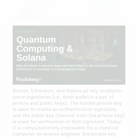
Bitcoin, Ethereum, and Solana all rely on elliptic-
curve signatures (i.e., each wallet is a pair of
private and public keys). The hidden private key
is used to create an authentication signature,
and the public key (derived from the private key)
is used for verification of that signature. Today,
it is computationally impossible for a classical
computer to reverse engineer the private key