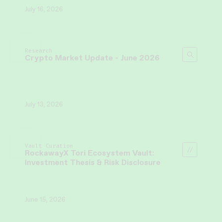
July 16, 2026
Research
Crypto Market Update - June 2026
July 13, 2026
Vault Curation
RockawayX Tori Ecosystem Vault:
Investment Thesis & Risk Disclosure
June 15, 2026