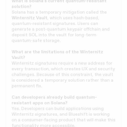
What is Solana’s current quantum-resistant
solution?
Solana has a temporary mitigation called the
Winternitz Vault
, which uses hash-based,
quantum-resistant signatures. Users can
generate a post-quantum keypair offchain and
deposit SOL into the vault for long-term
quantum-safe storage.
What are the limitations of the Winternitz
Vault?
Winternitz signatures require a new address for
every transaction, which creates UX and security
challenges. Because of this constraint, the vault
is considered a temporary solution rather than a
permanent fix.
Can developers already build quantum-
resistant apps on Solana?
Yes. Developers can build applications using
Winternitz signatures, and Blueshift is working
on a consumer-facing product that will make this
functionality more accessible.