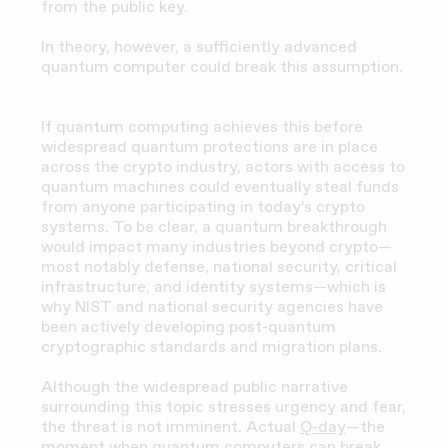
from the public key.
In theory, however, a sufficiently advanced
quantum computer could break this assumption.
If quantum computing achieves this before
widespread quantum protections are in place
across the crypto industry, actors with access to
quantum machines could eventually steal funds
from anyone participating in today’s crypto
systems. To be clear, a quantum breakthrough
would impact many industries beyond crypto—
most notably defense, national security, critical
infrastructure, and identity systems—which is
why NIST and national security agencies have
been actively developing post-quantum
cryptographic standards and migration plans.
Although the widespread public narrative
surrounding this topic stresses urgency and fear,
the threat is not imminent. Actual
Q-day
—the
moment when quantum computers can break