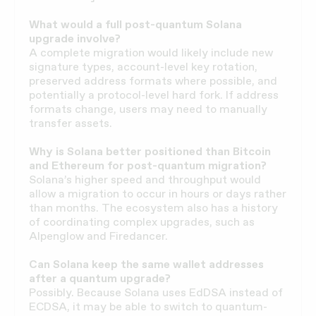
What would a full post-quantum Solana
upgrade involve?
A complete migration would likely include new
signature types, account-level key rotation,
preserved address formats where possible, and
potentially a protocol-level hard fork. If address
formats change, users may need to manually
transfer assets.
Why is Solana better positioned than Bitcoin
and Ethereum for post-quantum migration?
Solana’s higher speed and throughput would
allow a migration to occur in hours or days rather
than months. The ecosystem also has a history
of coordinating complex upgrades, such as
Alpenglow and Firedancer.
Can Solana keep the same wallet addresses
after a quantum upgrade?
Possibly. Because Solana uses EdDSA instead of
ECDSA, it may be able to switch to quantum-