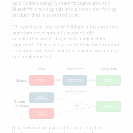
applications using Winternitz signatures and
Blueshift
is turning this into a consumer-facing
product that is expected soon.
This protects long-term holders in the case that
quantum development unexpectedly
accelerates and Q-day arrives earlier than
expected. While users protect their funds in that
scenario, long-term solutions can be worked on
and implemented.
It is, however, important to note that the