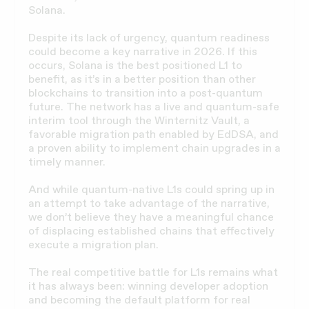
Solana.
Despite its lack of urgency, quantum readiness
could become a key narrative in 2026. If this
occurs, Solana is the best positioned L1 to
benefit, as it’s in a better position than other
blockchains to transition into a post-quantum
future. The network has a live and quantum-safe
interim tool through the Winternitz Vault, a
favorable migration path enabled by EdDSA, and
a proven ability to implement chain upgrades in a
timely manner.
And while quantum-native L1s could spring up in
an attempt to take advantage of the narrative,
we don’t believe they have a meaningful chance
of displacing established chains that effectively
execute a migration plan.
The real competitive battle for L1s remains what
it has always been: winning developer adoption
and becoming the default platform for real