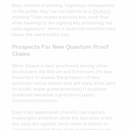
Now, instead of proving “signature corresponds
to the public key,” we can switch to a
ZK proof
showing “User knows a private key, such that
after hashing to the signing key producing the
valid signature,” which is quantum resistant and
keeps the same public key.
Prospects For New Quantum-Proof
Chains
While Solana is best positioned among other
blockchains like Bitcoin and Ethereum, it’s also
important to assess the prospect of new
quantum-native chains that will likely arise (and
no doubt, make grand promises) if quantum
readiness becomes a prominent public
investment narrative.
Even if an opportunist chain(s) can capture
meaningful attention while the narrative is hot,
the odds are against them when it comes to
capturing market share from incumbents and