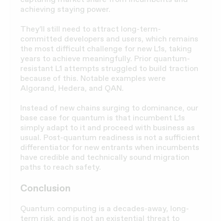
achieving staying power.
They’ll still need to attract long-term-
committed developers and users, which remains
the most difficult challenge for new L1s, taking
years to achieve meaningfully. Prior quantum-
resistant L1 attempts struggled to build traction
because of this. Notable examples were
Algorand, Hedera, and QAN.
Instead of new chains surging to dominance, our
base case for quantum is that incumbent L1s
simply adapt to it and proceed with business as
usual. Post-quantum readiness is not a sufficient
differentiator for new entrants when incumbents
have credible and technically sound migration
paths to reach safety.
Conclusion
Quantum computing is a decades-away, long-
term risk, and is not an existential threat to