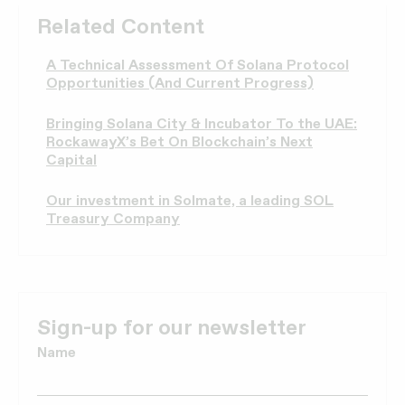
Related Content
A Technical Assessment Of Solana Protocol
Opportunities (And Current Progress)
Bringing Solana City & Incubator To the UAE:
RockawayX’s Bet On Blockchain’s Next
Capital
Our investment in Solmate, a leading SOL
Treasury Company
Sign-up for our newsletter
Name