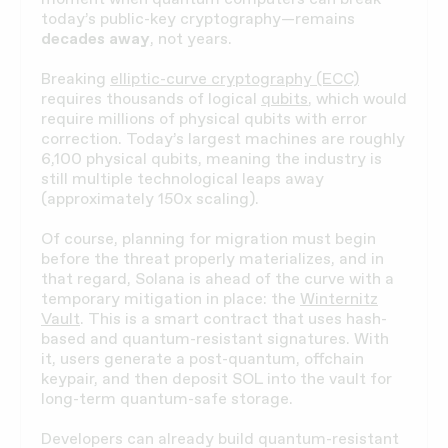
today’s public-key cryptography—remains
decades away
, not years.
Breaking
elliptic-curve cryptography (ECC)
requires thousands of logical
qubits
, which would
require millions of physical qubits with error
correction. Today’s largest machines are roughly
6,100 physical qubits, meaning the industry is
still multiple technological leaps away
(approximately 150x scaling).
Of course, planning for migration must begin
before the threat properly materializes, and in
that regard, Solana is ahead of the curve with a
temporary mitigation in place: the
Winternitz
Vault
. This is a smart contract that uses hash-
based and quantum-resistant signatures. With
it, users generate a post-quantum, offchain
keypair, and then deposit SOL into the vault for
long-term quantum-safe storage.
Developers can already build quantum-resistant