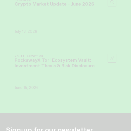
Crypto Market Update - June 2026
July 13, 2026
Vault Curation
RockawayX Tori Ecosystem Vault:
Investment Thesis & Risk Disclosure
June 15, 2026
Sign-up for our newsletter