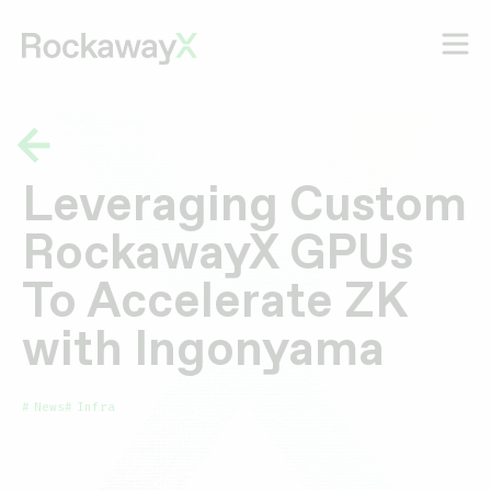
Leveraging Custom
RockawayX GPUs
To Accelerate ZK
with Ingonyama
News
Infra