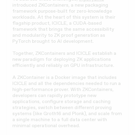
introduced ZKContainers, a new packaging
framework purpose-built for zero-knowledge
workloads. At the heart of this system is their
flagship product, ICICLE, a CUDA-based
framework that brings the same accessibility
and modularity to ZK proof generation as
PyTorch brought to AI development.
Together, ZKContainers and ICICLE establish a
new paradigm for deploying ZK applications
efficiently and reliably on GPU infrastructure.
A ZKContainer is a Docker image that includes
ICICLE and all the dependencies needed to run a
high-performance prover. With ZKContainers,
developers can rapidly prototype new
applications, configure storage and caching
strategies, switch between different proving
systems (like Groth16 and Plonk), and scale from
a single machine to a full data center with
minimal operational overhead.