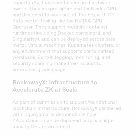
Importantly, these containers are hardware-
aware. They are pre-optimized for Nvidia GPUs
and designed to work out-of-the-box with GPU
data center tooling like the NVIDIA GPU
Operator. They support multiple container
runtimes (including Docker, containerd, and
Singularity), and can be deployed across bare
metal, virtual machines, Kubernetes clusters, or
any environment that supports containerized
workloads. Built-in logging, monitoring, and
security scanning make them robust for
enterprise-grade usage.
RockawayX: Infrastructure to
Accelerate ZK at Scale
As part of our mission to support foundational
blockchain infrastructure, RockawayX partnered
with Ingonyama to demonstrate how
ZKContainers can be deployed across a high-
density GPU environment.