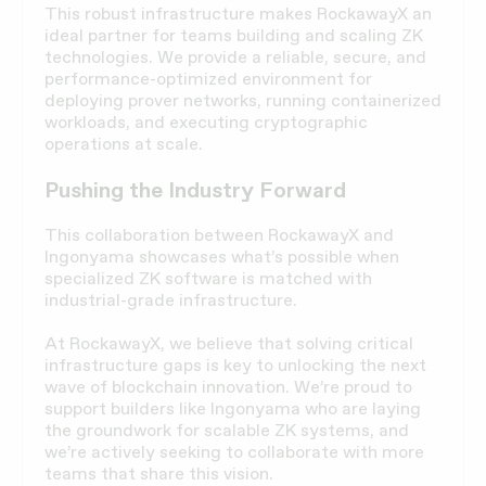
This robust infrastructure makes RockawayX an
ideal partner for teams building and scaling ZK
technologies. We provide a reliable, secure, and
performance-optimized environment for
deploying prover networks, running containerized
workloads, and executing cryptographic
operations at scale.
Pushing the Industry Forward
This collaboration between RockawayX and
Ingonyama showcases what’s possible when
specialized ZK software is matched with
industrial-grade infrastructure.
At RockawayX, we believe that solving critical
infrastructure gaps is key to unlocking the next
wave of blockchain innovation. We’re proud to
support builders like Ingonyama who are laying
the groundwork for scalable ZK systems, and
we’re actively seeking to collaborate with more
teams that share this vision.