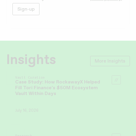
Insights
More Insights
Vault Curation
Case Study: How RockawayX Helped
Fill Tori Finance’s $50M Ecosystem
Vault Within Days
July 16, 2026
Research