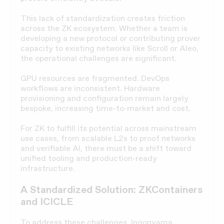
This lack of standardization creates friction
across the ZK ecosystem. Whether a team is
developing a new protocol or contributing prover
capacity to existing networks like Scroll or Aleo,
the operational challenges are significant.
GPU resources are fragmented. DevOps
workflows are inconsistent. Hardware
provisioning and configuration remain largely
bespoke, increasing time-to-market and cost.
For ZK to fulfill its potential across mainstream
use cases, from scalable L2s to proof networks
and verifiable AI, there must be a shift toward
unified tooling and production-ready
infrastructure.
A Standardized Solution: ZKContainers
and ICICLE
To address these challenges,
Ingonyama