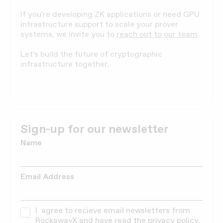
If you're developing ZK applications or need GPU
infrastructure support to scale your prover
systems, we invite you to
reach out to our team
.
Let’s build the future of cryptographic
infrastructure together.
Sign-up for our newsletter
Name
Email Address
I agree to recieve email newsletters from
RockawayX and have read the
privacy policy.