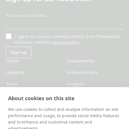
Your email address
I agree to receive correspondence from RockawayX
and have read the
privacy policy.
Home
Investments
Liquidity
Infrastructure
Team
Insights
Funds
Careers
About cookies on this site
Contact us
We use cookies to collect and analyse information on site
performance and usage, to provide social media features
and to enhance and customise content and
advertisements.