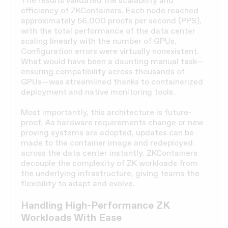
The results validated the scalability and
efficiency of ZKContainers. Each node reached
approximately 56,000 proofs per second (PPS),
with the total performance of the data center
scaling linearly with the number of GPUs.
Configuration errors were virtually nonexistent.
What would have been a daunting manual task—
ensuring compatibility across thousands of
GPUs—was streamlined thanks to containerized
deployment and native monitoring tools.
Most importantly, this architecture is future-
proof. As hardware requirements change or new
proving systems are adopted, updates can be
made to the container image and redeployed
across the data center instantly. ZKContainers
decouple the complexity of ZK workloads from
the underlying infrastructure, giving teams the
flexibility to adapt and evolve.
Handling High-Performance ZK
Workloads With Ease