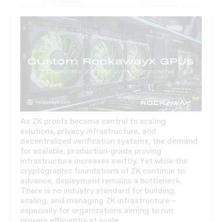
As ZK proofs become central to scaling
solutions, privacy infrastructure, and
decentralized verification systems, the demand
for scalable, production-grade proving
infrastructure increases swiftly. Yet while the
cryptographic foundations of ZK continue to
advance, deployment remains a bottleneck.
There is no industry standard for building,
scaling, and managing ZK infrastructure—
especially for organizations aiming to run
provers efficiently at scale.