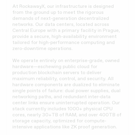
At RockawayX, our infrastructure is designed
from the ground up to meet the rigorous
demands of next-generation decentralized
networks. Our data centers, located across
Central Europe with a primary facility in Prague,
provide a secure, high-availability environment
tailored for high-performance computing and
zero-downtime operations.
We operate entirely on enterprise-grade, owned
hardware—eschewing public cloud for
production blockchain servers to deliver
maximum reliability, control, and security. All
hardware components are dualized to eliminate
single points of failure: dual power supplies, dual
networking paths, and redundant inter-data
center links ensure uninterrupted operation. Our
stack currently includes 1000+ physical CPU
cores, nearly 30+TB of RAM, and over 400TB of
storage capacity, optimized for compute-
intensive applications like ZK proof generation.