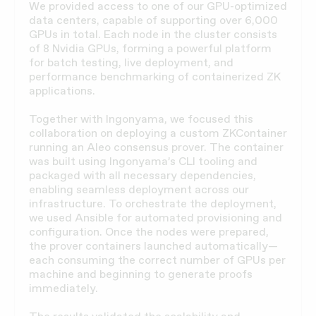
We provided access to one of our GPU-optimized
data centers, capable of supporting over 6,000
GPUs in total. Each node in the cluster consists
of 8 Nvidia GPUs, forming a powerful platform
for batch testing, live deployment, and
performance benchmarking of containerized ZK
applications.
Together with Ingonyama, we focused this
collaboration on deploying a custom ZKContainer
running an Aleo consensus prover. The container
was built using Ingonyama’s CLI tooling and
packaged with all necessary dependencies,
enabling seamless deployment across our
infrastructure. To orchestrate the deployment,
we used Ansible for automated provisioning and
configuration. Once the nodes were prepared,
the prover containers launched automatically—
each consuming the correct number of GPUs per
machine and beginning to generate proofs
immediately.