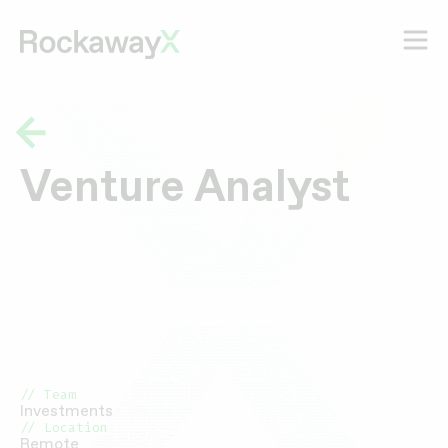
Venture Analyst
// Team
Investments
// Location
Remote