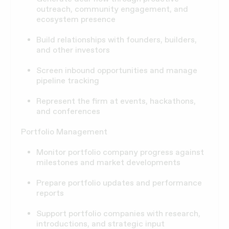
outreach, community engagement, and
ecosystem presence
Build relationships with founders, builders,
and other investors
Screen inbound opportunities and manage
pipeline tracking
Represent the firm at events, hackathons,
and conferences
Portfolio Management
Monitor portfolio company progress against
milestones and market developments
Prepare portfolio updates and performance
reports
Support portfolio companies with research,
introductions, and strategic input