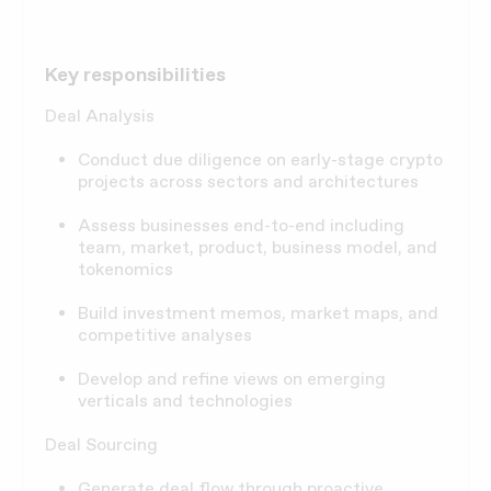
Key responsibilities
Deal Analysis
Conduct due diligence on early-stage crypto
projects across sectors and architectures
Assess businesses end-to-end including
team, market, product, business model, and
tokenomics
Build investment memos, market maps, and
competitive analyses
Develop and refine views on emerging
verticals and technologies
Deal Sourcing
Generate deal flow through proactive