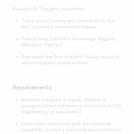
Research & Thought Leadership
Track sector trends and contribute to the
firm's evolving investment theses
Publish blog posts and knowledge nuggets
(Medium, Twitter)
Represent the firm in public-facing research
and ecosystem conversations
Requirements
Bachelor's degree or higher, flexible on
background but preference for technical (CS,
engineering, or equivalent)
Generalist orientation with the technical
capability to read a technical documentation