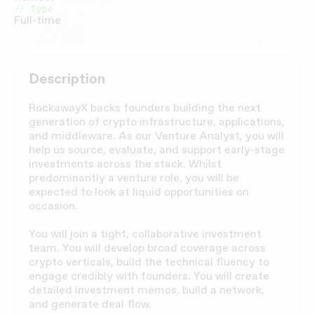
// Type
Full-time
Description
RockawayX backs founders building the next
generation of crypto infrastructure, applications,
and middleware. As our Venture Analyst, you will
help us source, evaluate, and support early-stage
investments across the stack. Whilst
predominantly a venture role, you will be
expected to look at liquid opportunities on
occasion.
You will join a tight, collaborative investment
team. You will develop broad coverage across
crypto verticals, build the technical fluency to
engage credibly with founders. You will create
detailed investment memos, build a network,
and generate deal flow.