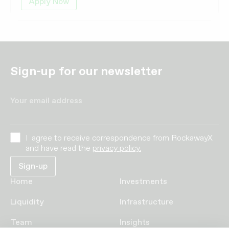
Apply Now
Sign-up for our newsletter
Your email address
I agree to receive correspondence from RockawayX
and have read the
privacy policy.
Home
Investments
Liquidity
Infrastructure
Team
Insights