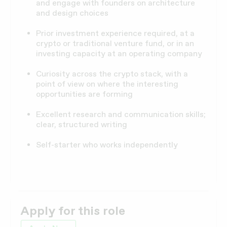
and engage with founders on architecture
and design choices
Prior investment experience required, at a
crypto or traditional venture fund, or in an
investing capacity at an operating company
Curiosity across the crypto stack, with a
point of view on where the interesting
opportunities are forming
Excellent research and communication skills;
clear, structured writing
Self-starter who works independently
Apply for this role